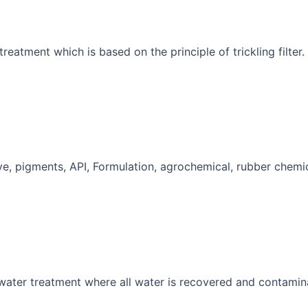
reatment which is based on the principle of trickling filter.
Dye, pigments, API, Formulation, agrochemical, rubber chemic
 water treatment where all water is recovered and contamin