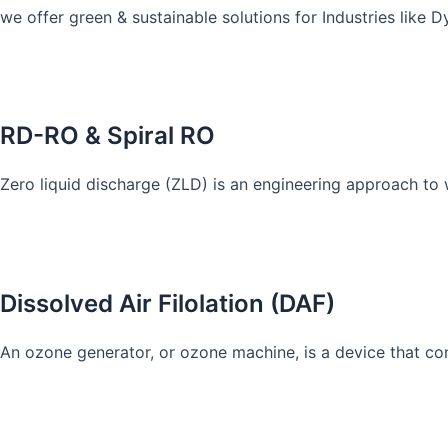
we offer green & sustainable solutions for Industries like 
Know More
RD-RO & Spiral RO
Zero liquid discharge (ZLD) is an engineering approach to
Know More
Dissolved Air Filolation (DAF)
An ozone generator, or ozone machine, is a device that co
Know More