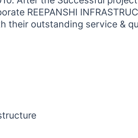
0. After the Successful project
orporate REEPANSHI INFRASTRU
 their outstanding service & qua
tructure