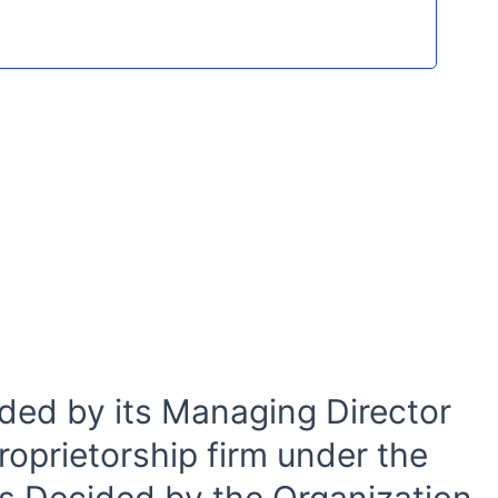
ded by its Managing Director
roprietorship firm under the