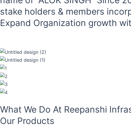
name of “ALOK SINGH “Since 201
stake holders & members inc
Expand Organization growth with
Read More
What We Do At Reepanshi Infras
Our Products