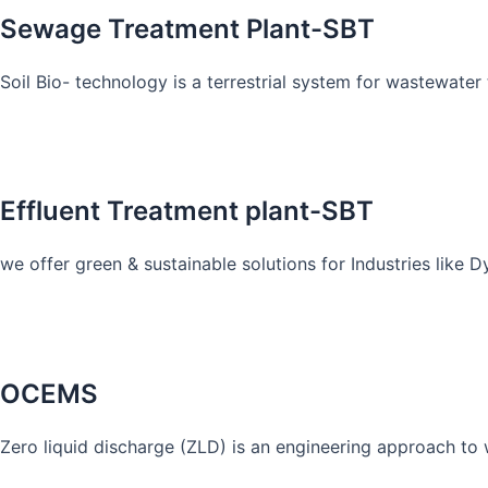
Sewage Treatment Plant-SBT
Soil Bio- technology is a terrestrial system for wastewater t
Know More
Effluent Treatment plant-SBT
we offer green & sustainable solutions for Industries like 
Know More
OCEMS
Zero liquid discharge (ZLD) is an engineering approach to