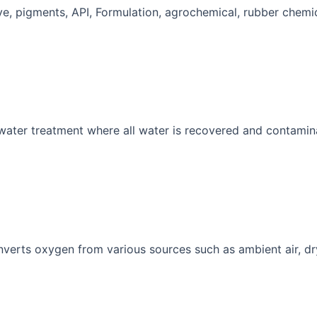
Dye, pigments, API, Formulation, agrochemical, rubber chemic
 water treatment where all water is recovered and contamin
nverts oxygen from various sources such as ambient air, dr