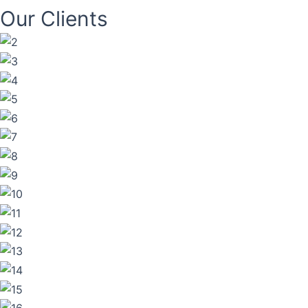
Our Clients