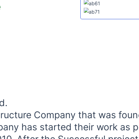
e
d.
structure Company that was foun
pany has started their work as p