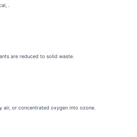
al, .
ants are reduced to solid waste.
y air, or concentrated oxygen into ozone.