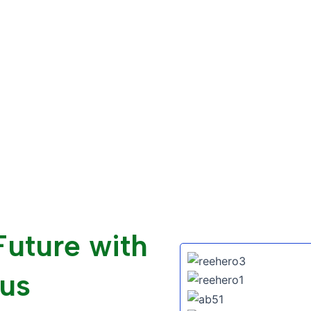
Future with
us