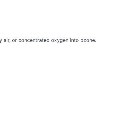
y air, or concentrated oxygen into ozone.