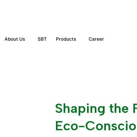
Skip
to
content
About Us
SBT
Products
Career
Get in touch
Shaping the 
Eco-Conscio