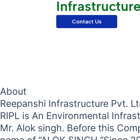
Infrastructur
Contact Us
About
Reepanshi Infrastructure Pvt. Lt
RIPL is An Environmental Infra
Mr. Alok singh. Before this Com