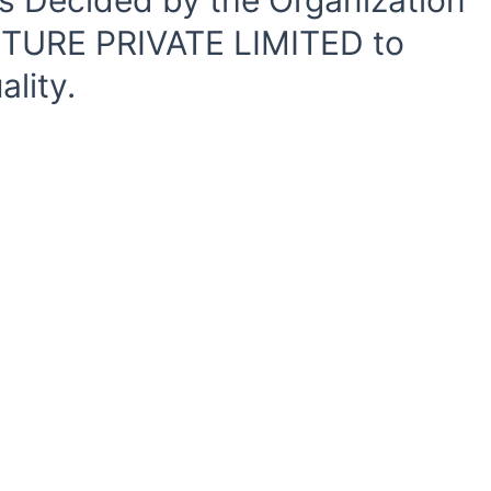
s Decided by the Organization
CTURE PRIVATE LIMITED to
lity.