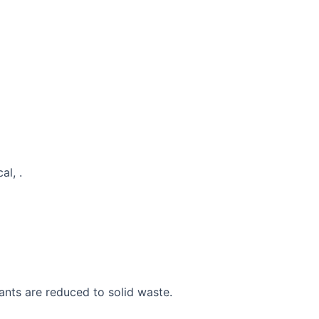
al, .
ants are reduced to solid waste.