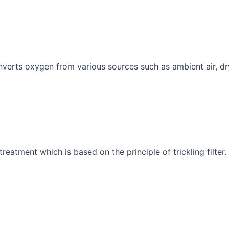
nverts oxygen from various sources such as ambient air, dr
reatment which is based on the principle of trickling filter.