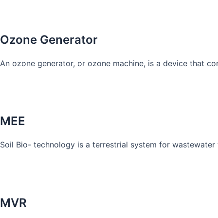
Know More
Ozone Generator
An ozone generator, or ozone machine, is a device that co
Know More
MEE
Soil Bio- technology is a terrestrial system for wastewater t
Know More
MVR