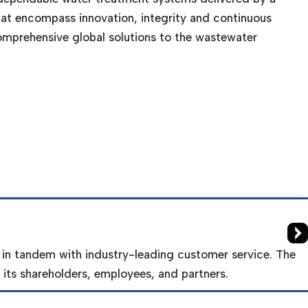
at encompass innovation, integrity and continuous
omprehensive global solutions to the wastewater
 in tandem with industry-leading customer service. The
its shareholders, employees, and partners.