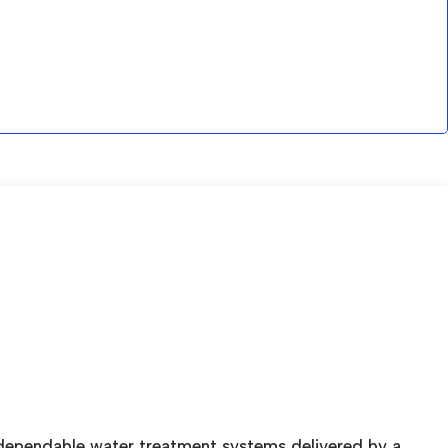
 dependable water treatment systems delivered by a