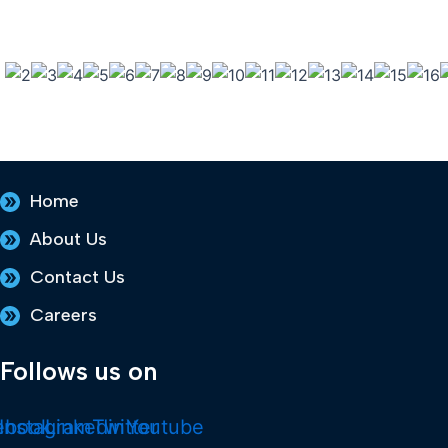
Home
About Us
Contact Us
Careers
Follows us on
ebook
Instagram
Linkedin
Twitter
Youtube