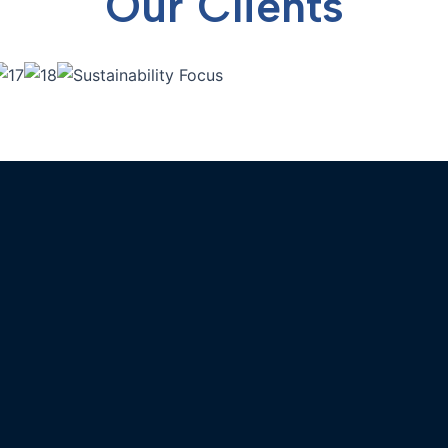
Our Clients