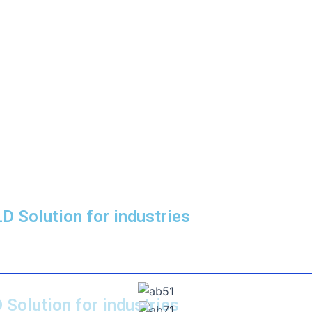
D Solution for industries
 Solution for industries