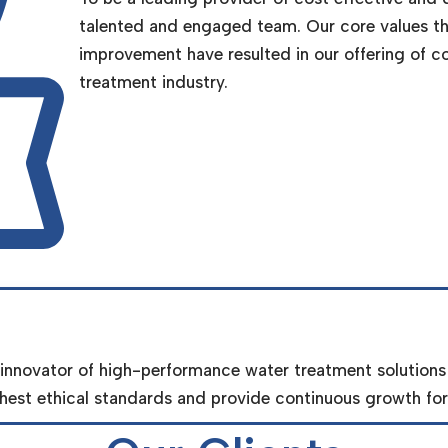
talented and engaged team. Our core values th
improvement have resulted in our offering of c
treatment industry.
 innovator of high-performance water treatment solutions
est ethical standards and provide continuous growth for 