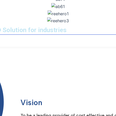
 Solution for industries
Vision
To be a leading provider of cost effective and