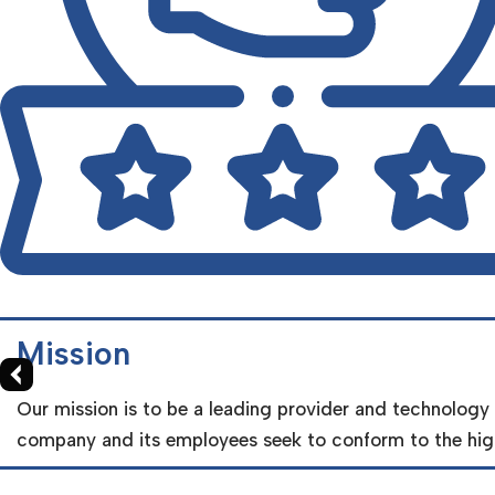
X
Mission
Our mission is to be a leading provider and technology
company and its employees seek to conform to the high