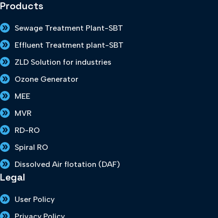
Products
Sewage Treatment Plant-SBT
Effluent Treatment plant-SBT
ZLD Solution for industries
Ozone Generator
MEE
MVR
RD-RO
Spiral RO
Dissolved Air flotation (DAF)
Legal
User Policy
Privacy Policy