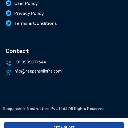
User Policy
Privacy Policy
Terms & Conditions
Contact
+91 9909977544
info@reepanshiinfra.com
Reepanshi Infrastructure Pvt. Ltd.| All Rights Reserved
Designed & Developed By WebMytech
GET A QUOTE