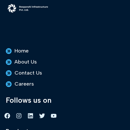
Home
About Us
Contact Us
Careers
Follows us on
F
I
L
T
Y
a
n
i
w
o
c
s
n
i
u
e
t
k
t
t