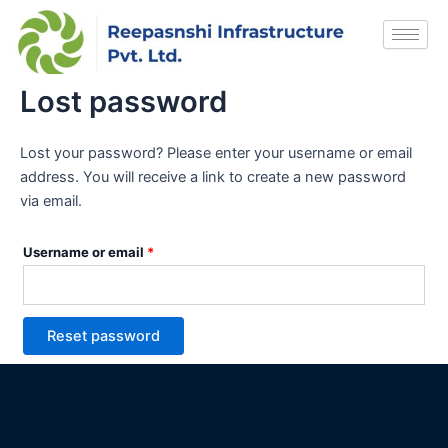
Skip
Required
to
content
Lost password
Lost your password? Please enter your username or email
address. You will receive a link to create a new password
via email.
Username or email
*
Reset password