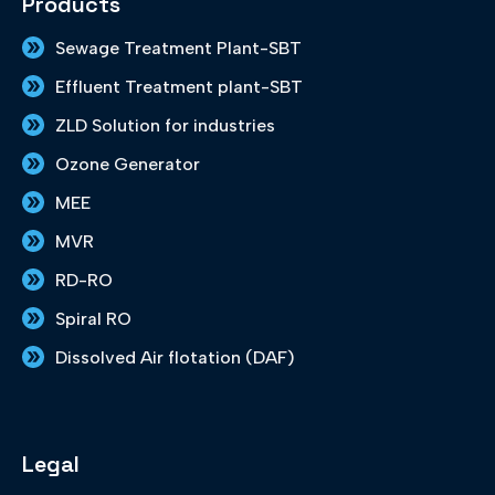
Products
b
a
e
t
u
o
g
d
e
b
Sewage Treatment Plant-SBT
o
r
i
r
e
k
a
n
Effluent Treatment plant-SBT
m
ZLD Solution for industries
Ozone Generator
MEE
MVR
RD-RO
Spiral RO
Dissolved Air flotation (DAF)
Legal