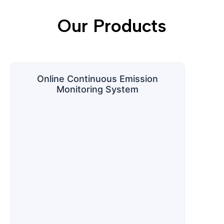
Our Products
Online Continuous Emission
Monitoring System