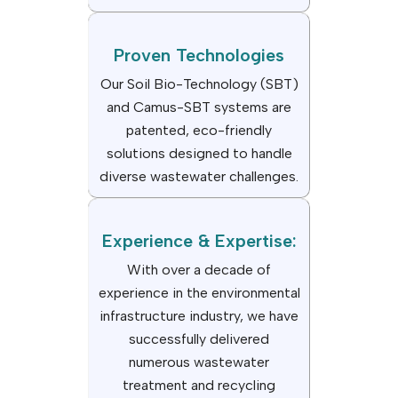
Proven Technologies
Our Soil Bio-Technology (SBT)
and Camus-SBT systems are
patented, eco-friendly
solutions designed to handle
diverse wastewater challenges.
Experience & Expertise:
With over a decade of
experience in the environmental
infrastructure industry, we have
successfully delivered
numerous wastewater
treatment and recycling