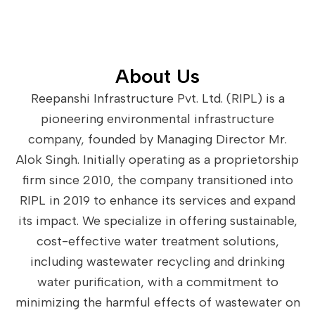
About Us
Reepanshi Infrastructure Pvt. Ltd. (RIPL) is a
pioneering environmental infrastructure
company, founded by Managing Director Mr.
Alok Singh. Initially operating as a proprietorship
firm since 2010, the company transitioned into
RIPL in 2019 to enhance its services and expand
its impact. We specialize in offering sustainable,
cost-effective water treatment solutions,
including wastewater recycling and drinking
water purification, with a commitment to
minimizing the harmful effects of wastewater on