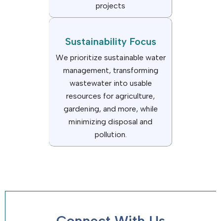
projects
Sustainability Focus
We prioritize sustainable water
management, transforming
wastewater into usable
resources for agriculture,
gardening, and more, while
minimizing disposal and
pollution.
Connect With Us