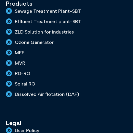
e
t
k
t
t
Products
b
a
e
t
u
Sewage Treatment Plant-SBT
o
g
d
e
b
o
r
i
r
e
Effluent Treatment plant-SBT
k
a
n
m
ZLD Solution for industries
Ozone Generator
MEE
MVR
RD-RO
Spiral RO
Dissolved Air flotation (DAF)
Legal
User Policy