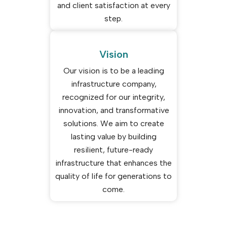
and client satisfaction at every
step.
Vision
Our vision is to be a leading
infrastructure company,
recognized for our integrity,
innovation, and transformative
solutions. We aim to create
lasting value by building
resilient, future-ready
infrastructure that enhances the
quality of life for generations to
come.