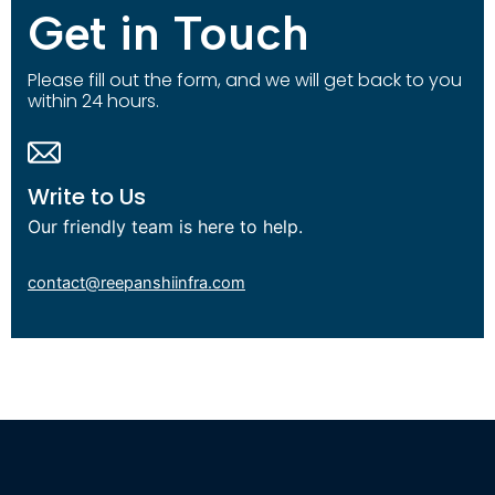
Get in Touch
Please fill out the form, and we will get back to you
within 24 hours.
Write to Us
Our friendly team is here to help.
contact@reepanshiinfra.com