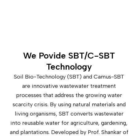
We Povide SBT/C-SBT
Technology
Soil Bio-Technology (SBT) and Camus-SBT
are innovative wastewater treatment
processes that address the growing water
scarcity crisis. By using natural materials and
living organisms, SBT converts wastewater
into reusable water for agriculture, gardening,
and plantations. Developed by Prof. Shankar of