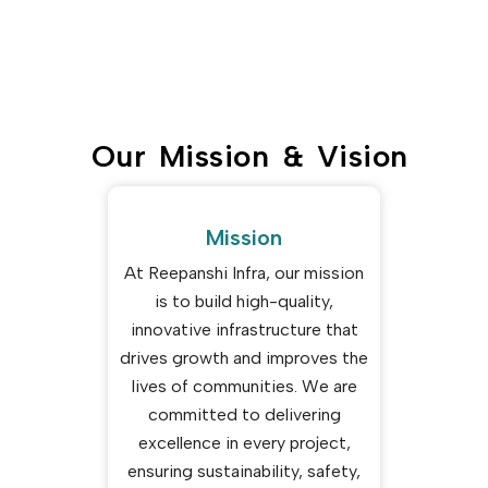
Our Mission & Vision
Mission
At Reepanshi Infra, our mission
is to build high-quality,
innovative infrastructure that
drives growth and improves the
lives of communities. We are
committed to delivering
excellence in every project,
ensuring sustainability, safety,