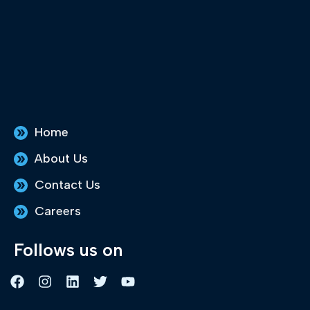
Home
About Us
Contact Us
Careers
Follows us on
F
I
L
T
Y
a
n
i
w
o
c
s
n
i
u