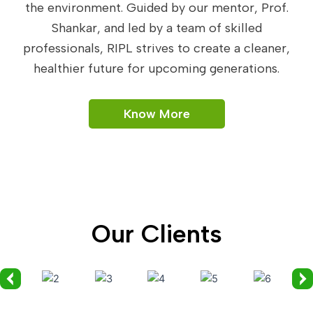
the environment. Guided by our mentor, Prof.
Shankar, and led by a team of skilled
professionals, RIPL strives to create a cleaner,
healthier future for upcoming generations.
Know More
Our Clients