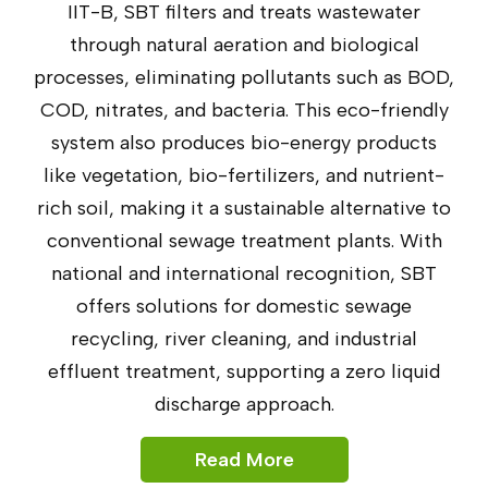
IIT-B, SBT filters and treats wastewater
through natural aeration and biological
processes, eliminating pollutants such as BOD,
COD, nitrates, and bacteria. This eco-friendly
system also produces bio-energy products
like vegetation, bio-fertilizers, and nutrient-
rich soil, making it a sustainable alternative to
conventional sewage treatment plants. With
national and international recognition, SBT
offers solutions for domestic sewage
recycling, river cleaning, and industrial
effluent treatment, supporting a zero liquid
discharge approach.
Read More