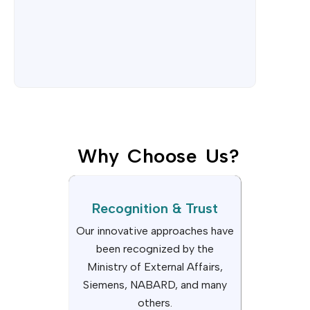
Why Choose Us?
Recognition & Trust
Our innovative approaches have
been recognized by the
Ministry of External Affairs,
Siemens, NABARD, and many
others.