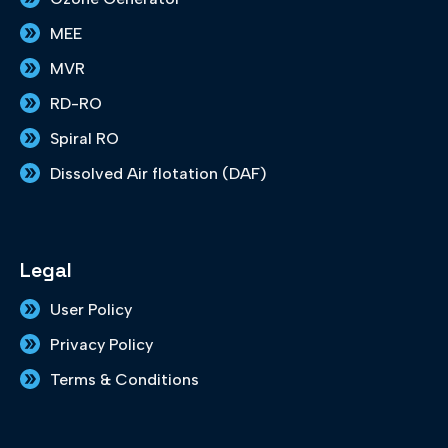
MEE
MVR
RD-RO
Spiral RO
Dissolved Air flotation (DAF)
Legal
User Policy
Privacy Policy
Terms & Conditions