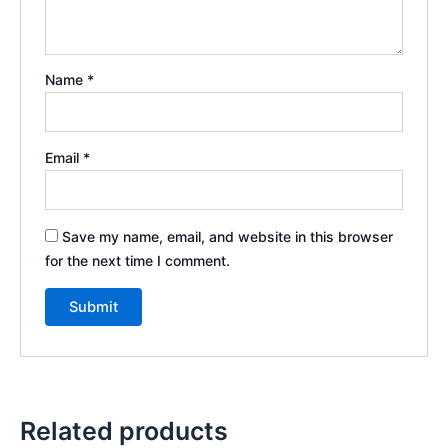
Name
*
Email
*
Save my name, email, and website in this browser
for the next time I comment.
Related products