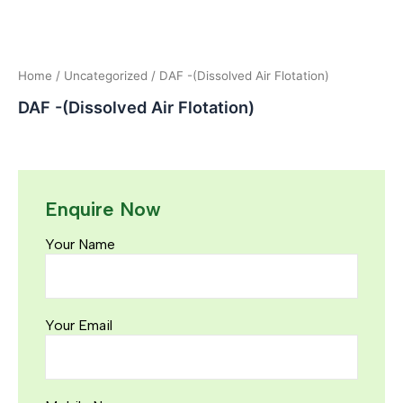
Home
/
Uncategorized
/ DAF -(Dissolved Air Flotation)
DAF -(Dissolved Air Flotation)
Enquire Now
Your Name
Your Email