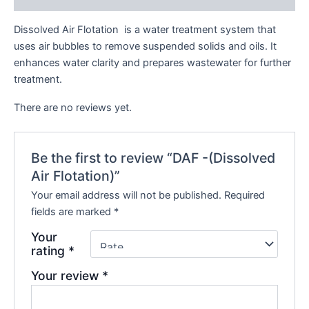
Dissolved Air Flotation is a water treatment system that
uses air bubbles to remove suspended solids and oils. It
enhances water clarity and prepares wastewater for further
treatment.
There are no reviews yet.
Be the first to review “DAF -(Dissolved
Air Flotation)”
Your email address will not be published.
Required
fields are marked
*
Your
rating
*
Your review
*