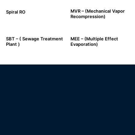
MVR – (Mechanical Vapor
Spiral RO
Recompression)
SBT – ( Sewage Treatment
MEE – (Multiple Effect
Plant )
Evaporation)