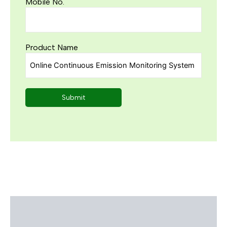
Mobile No.
Product Name
Description
Reviews (0)