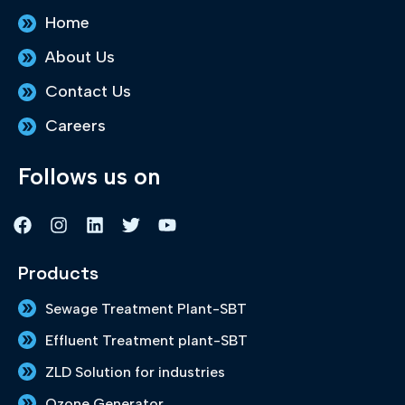
Home
About Us
Contact Us
Careers
Follows us on
F
I
L
T
Y
a
n
i
w
o
c
s
n
i
u
e
t
k
t
t
Products
b
a
e
t
u
o
g
d
e
b
Sewage Treatment Plant-SBT
o
r
i
r
e
k
a
n
Effluent Treatment plant-SBT
m
ZLD Solution for industries
Ozone Generator