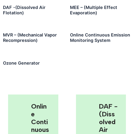
DAF -(Dissolved Air
MEE – (Multiple Effect
Flotation)
Evaporation)
MVR – (Mechanical Vapor
Online Continuous Emission
Recompression)
Monitoring System
Ozone Generator
Onlin
DAF -
E
(Diss
Conti
Olved
Nuous
Air