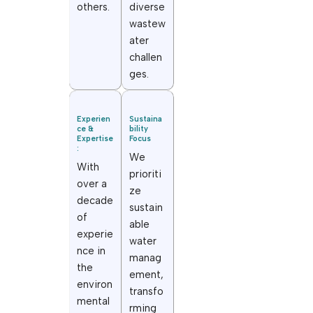
others.
diverse
wastew
ater
challen
ges.
Experien
Sustaina
ce &
bility
Expertise
Focus
:
We
With
prioriti
over a
ze
decade
sustain
of
able
experie
water
nce in
manag
the
ement,
environ
transfo
mental
rming