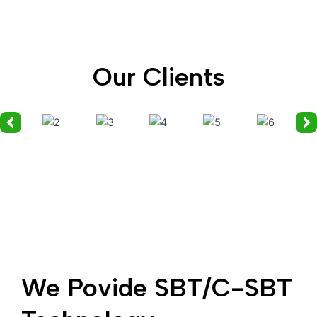
Our Clients
We Povide SBT/C-SBT