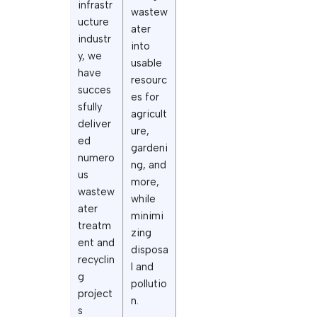
infrastr
wastew
ucture
ater
industr
into
y, we
usable
have
resourc
succes
es for
sfully
agricult
deliver
ure,
ed
gardeni
numero
ng, and
us
more,
wastew
while
ater
minimi
treatm
zing
ent and
disposa
recyclin
l and
g
pollutio
project
n.
s