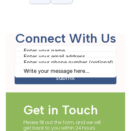
Connect With Us
Get in Touch
Please fill out the form, and we will
get back to you within 24 hours.