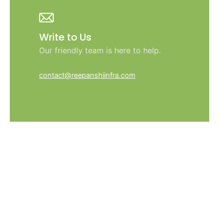
Write to Us
Our friendly team is here to help.
contact@reepanshiinfra.com