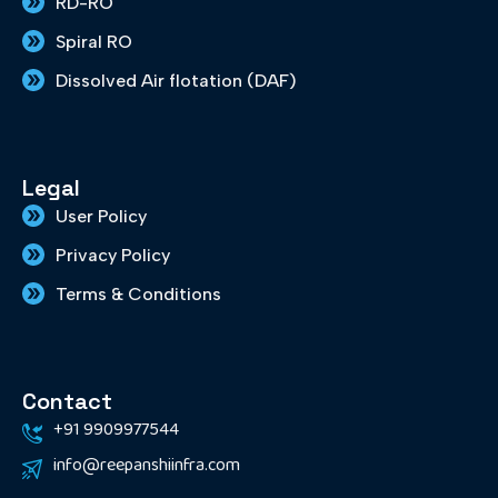
RD-RO
Spiral RO
Dissolved Air flotation (DAF)
Legal
User Policy
Privacy Policy
Terms & Conditions
Contact
+91 9909977544
info@reepanshiinfra.com