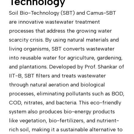
Technology
Soil Bio-Technology (SBT) and Camus-SBT
are innovative wastewater treatment
processes that address the growing water
scarcity crisis. By using natural materials and
living organisms, SBT converts wastewater
into reusable water for agriculture, gardening,
and plantations. Developed by Prof. Shankar of
IIT-B, SBT filters and treats wastewater
through natural aeration and biological
processes, eliminating pollutants such as BOD,
COD, nitrates, and bacteria. This eco-friendly
system also produces bio-energy products
like vegetation, bio-fertilizers, and nutrient-
rich soil, making it a sustainable alternative to