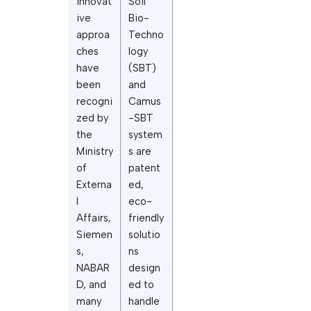
innovat
Soil
ive
Bio-
approa
Techno
ches
logy
have
(SBT)
been
and
recogni
Camus
zed by
-SBT
the
system
Ministry
s are
of
patent
Externa
ed,
l
eco-
Affairs,
friendly
Siemen
solutio
s,
ns
NABAR
design
D, and
ed to
many
handle