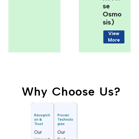
Se
Osmo
Sis)
View
More
Why Choose Us?
Recogniti
Proven
on &
Technolo
Trust
gies
Our
Our