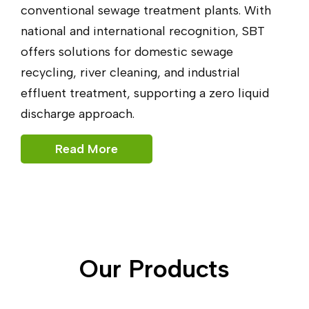
conventional sewage treatment plants. With
national and international recognition, SBT
offers solutions for domestic sewage
recycling, river cleaning, and industrial
effluent treatment, supporting a zero liquid
discharge approach.
Read More
Our Products