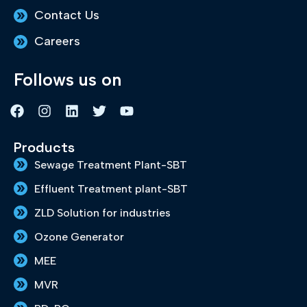
Contact Us
Careers
Follows us on
F
I
L
T
Y
a
n
i
w
o
c
s
n
i
u
e
t
k
t
t
Products
b
a
e
t
u
Sewage Treatment Plant-SBT
o
g
d
e
b
o
r
i
r
e
Effluent Treatment plant-SBT
k
a
n
m
ZLD Solution for industries
Ozone Generator
MEE
MVR