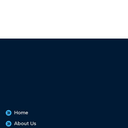
Home
About Us