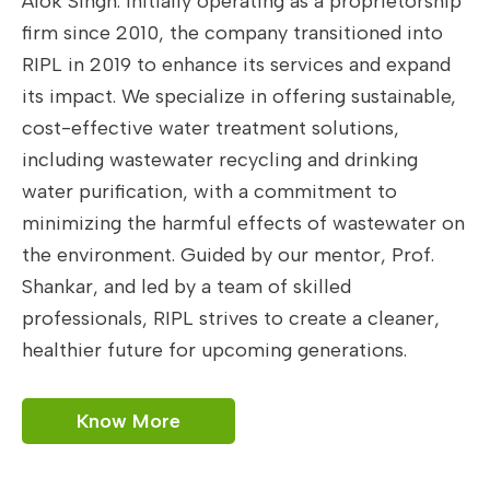
Alok Singh. Initially operating as a proprietorship
firm since 2010, the company transitioned into
RIPL in 2019 to enhance its services and expand
its impact. We specialize in offering sustainable,
cost-effective water treatment solutions,
including wastewater recycling and drinking
water purification, with a commitment to
minimizing the harmful effects of wastewater on
the environment. Guided by our mentor, Prof.
Shankar, and led by a team of skilled
professionals, RIPL strives to create a cleaner,
healthier future for upcoming generations.
Know More