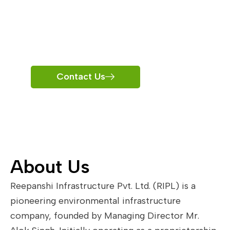
Infrastructur
e
Contact Us
About Us
Reepanshi Infrastructure Pvt. Ltd. (RIPL) is a
pioneering environmental infrastructure
company, founded by Managing Director Mr.