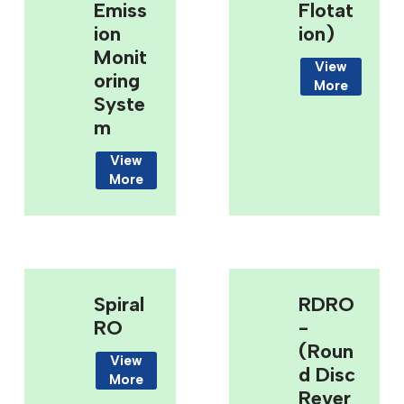
Emiss
Flotat
Ion
Ion)
Monit
View
Oring
More
Syste
M
View
More
Spiral
RDRO
RO
-
(Roun
View
D Disc
More
Rever