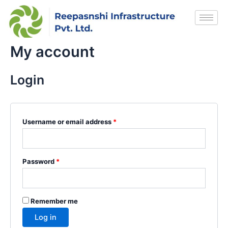
Skip
Required
Required
to
content
My account
Login
Username or email address
*
Password
*
Remember me
Log in