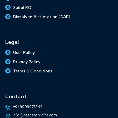
Spiral RO
Dissolved Air flotation (DAF)
Legal
User Policy
Privacy Policy
Terms & Conditions
Contact
+91 9909977544
info@reepanshiinfra.com