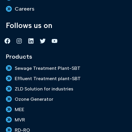
Careers
Follows us on
F
I
L
T
Y
a
n
i
w
o
c
s
n
i
u
e
t
k
t
t
Products
b
a
e
t
u
o
g
d
e
b
Sewage Treatment Plant-SBT
o
r
i
r
e
k
a
n
Effluent Treatment plant-SBT
m
ZLD Solution for industries
Ozone Generator
MEE
MVR
RD-RO