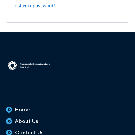
Lost your password?
Home
About Us
Contact Us